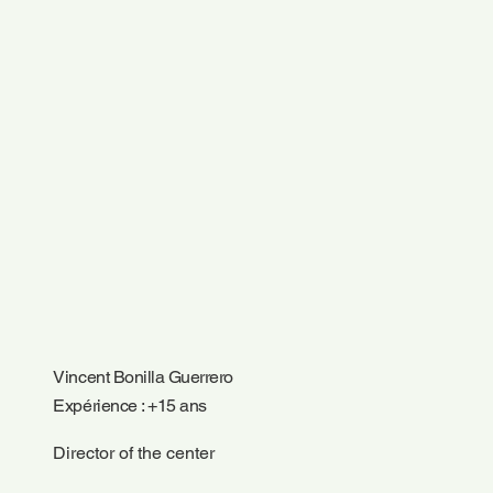
Vincent Bonilla Guerrero
Expérience : +15 ans
Director of the center