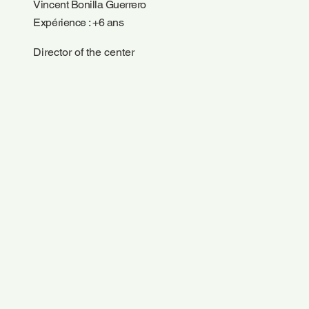
Vincent Bonilla Guerrero
Expérience : +6 ans
Director of the center