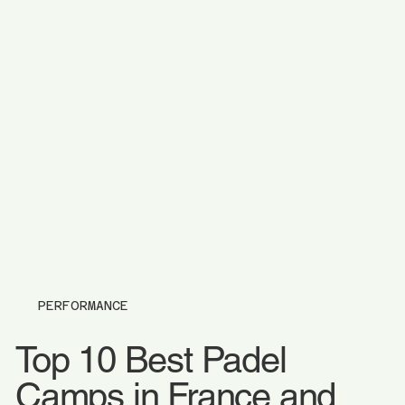
PERFORMANCE
Top 10 Best Padel
Camps in France and