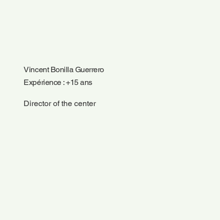
Vincent Bonilla Guerrero
Expérience : +15 ans
Director of the center