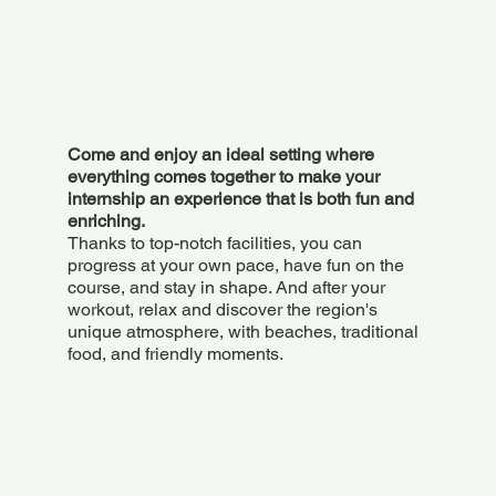
Come and enjoy an ideal setting where
everything comes together to make your
internship an experience that is both fun and
enriching.
Thanks to top-notch facilities, you can
progress at your own pace, have fun on the
course, and stay in shape. And after your
workout, relax and discover the region's
unique atmosphere, with beaches, traditional
food, and friendly moments.