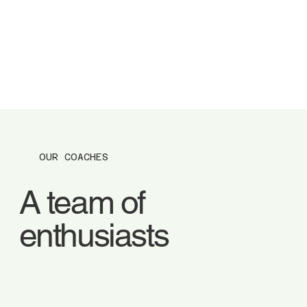
OUR COACHES
A team of
enthusiasts