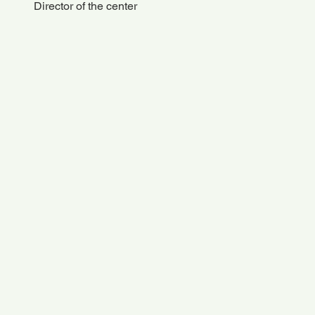
Director of the center