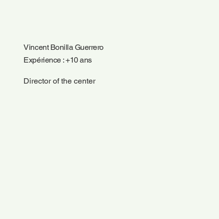
Vincent Bonilla Guerrero
Expérience : +10 ans
Director of the center