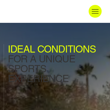
IDEAL CONDITIONS
FOR A UNIQUE
SPORTS
EXPERIENCE