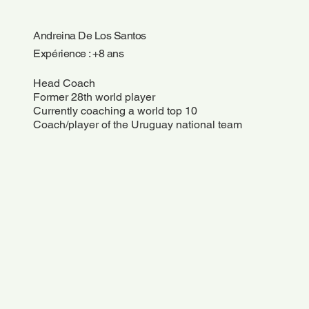
Andreina De Los Santos
Expérience : +8 ans
Head Coach
Former 28th world player
Currently coaching a world top 10
Coach/player of the Uruguay national team