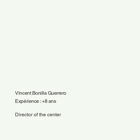
Vincent Bonilla Guerrero
Expérience : +8 ans
Director of the center