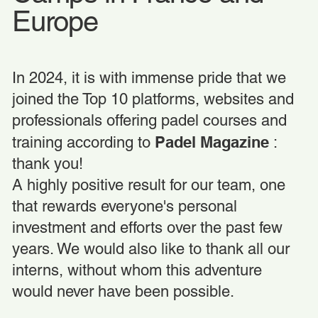
Europe
In 2024, it is with immense pride that we
joined the Top 10 platforms, websites and
professionals offering padel courses and
Padel Magazine
training according to
:
thank you!
A highly positive result for our team, one
that rewards everyone's personal
investment and efforts over the past few
years. We would also like to thank all our
interns, without whom this adventure
would never have been possible.