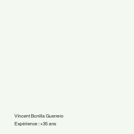
Vincent Bonilla Guerrero
Expérience : +35 ans