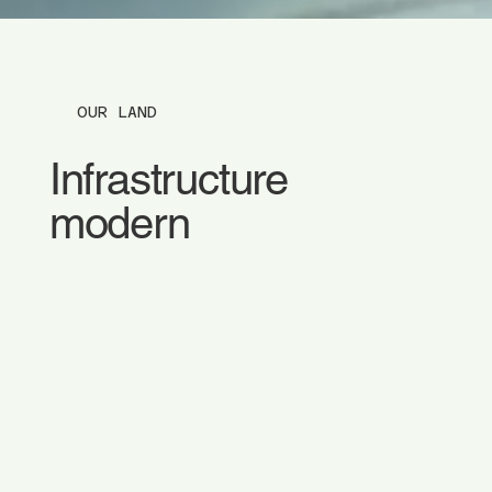
OUR LAND
Infrastructure
modern