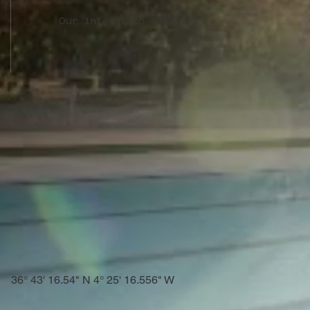
Our internship offers
36° 43' 16.54" N 4° 25' 16.556" W