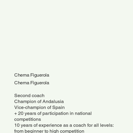
Chema Figuerola
Chema Figuerola
Second coach
Champion of Andalusia
Vice-champion of Spain
+ 20 years of participation in national
competitions
10 years of experience as a coach for all levels:
from beginner to high competition