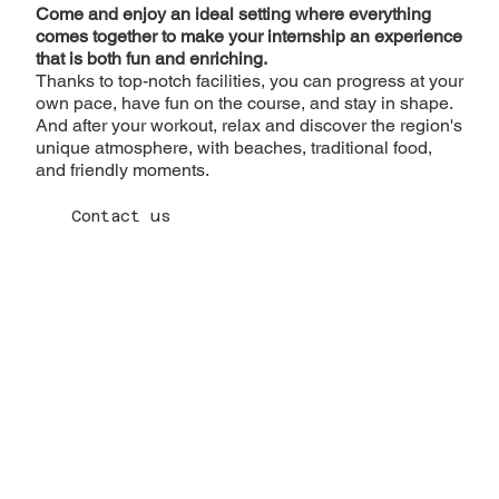
Come and enjoy an ideal setting where everything
comes together to make your internship an experience
that is both fun and enriching.
Thanks to top-notch facilities, you can progress at your
own pace, have fun on the course, and stay in shape.
And after your workout, relax and discover the region's
unique atmosphere, with beaches, traditional food,
and friendly moments.
Contact us