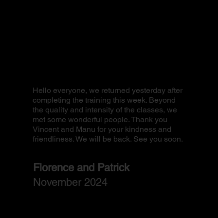
I jus
FOR I
and i
Hello everyone, we returned yesterday after
back
completing the training this week. Beyond
train
the quality and intensity of the classes, we
and w
met some wonderful people. Thank you
famil
Vincent and Manu for your kindness and
is ve
friendliness. We will be back. See you soon.
perf
match
high-
Florence and Patrick
camp
November 2024
Yo
Oct