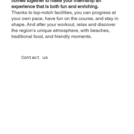
comes together to make your internship an
experience that is both fun and enriching.
Thanks to top-notch facilities, you can progress at
your own pace, have fun on the course, and stay in
shape. And after your workout, relax and discover
the region's unique atmosphere, with beaches,
traditional food, and friendly moments.
Contact us