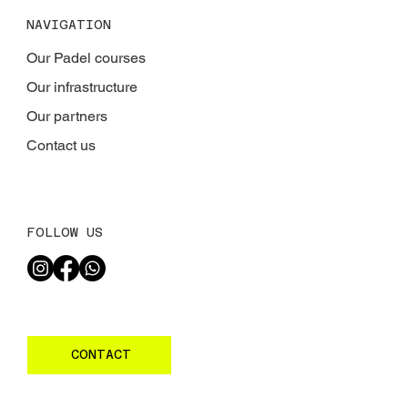
NAVIGATION
Our Padel courses
Our infrastructure
Our partners
Contact us
FOLLOW US
CONTACT