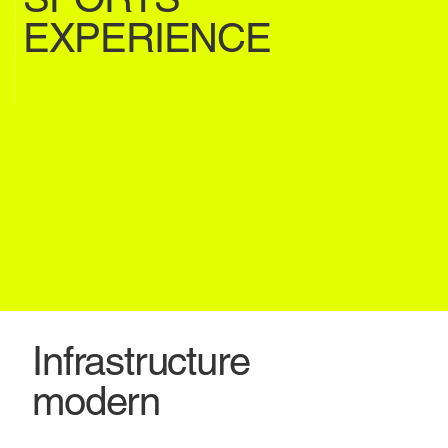
EXPERIENCE
Infrastructure
modern