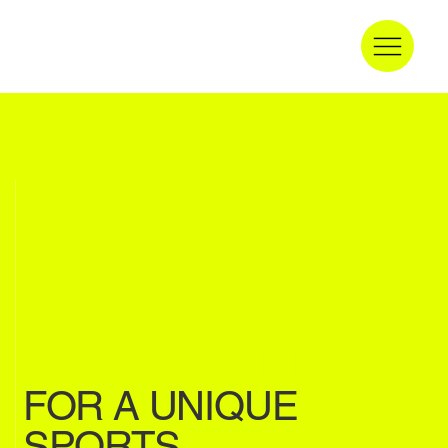
IDEAL CONDITIONS
FOR A UNIQUE
SPORTS