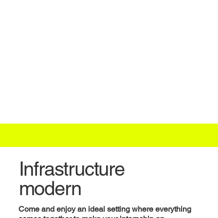
Infrastructure
modern
Come and enjoy an ideal setting where everything