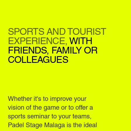
SPORTS AND TOURIST
EXPERIENCE,
WITH
FRIENDS, FAMILY OR
COLLEAGUES
Whether it's to improve your
vision of the game or to offer a
sports seminar to your teams,
Padel Stage Malaga is the ideal