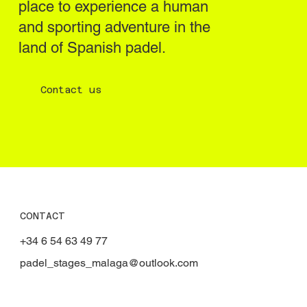
place to experience a human
and sporting adventure in the
land of Spanish padel.
Contact us
CONTACT
+34 6 54 63 49 77
padel_stages_malaga@outlook.com